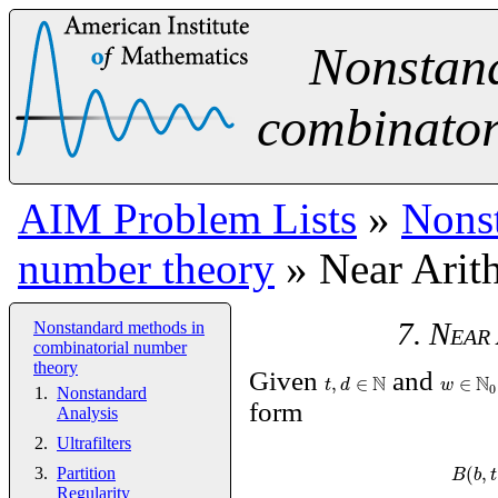
Nonstan
combinator
AIM Problem Lists
»
Nonst
number theory
» Near Arit
7. Near
Nonstandard methods in
combinatorial number
theory
Given
N
and
N
,
∈
∈
t
d
w
0
Nonstandard
form
Analysis
Ultrafilters
(
,
B
b
t
Partition
Regularity