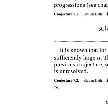
progressions (see cha
Conjecture
7.1
.
[Steven Leth]
(
g
t
It is known that for
n
sufficiently large
. T
previous conjecture, w
is unresolved.
Conjecture
7.2
.
[Steven Leth]
n
,