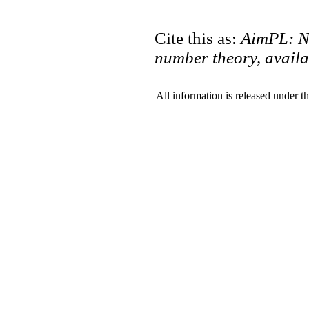
Cite this as:
AimPL: N
number theory, availa
All information is released under t