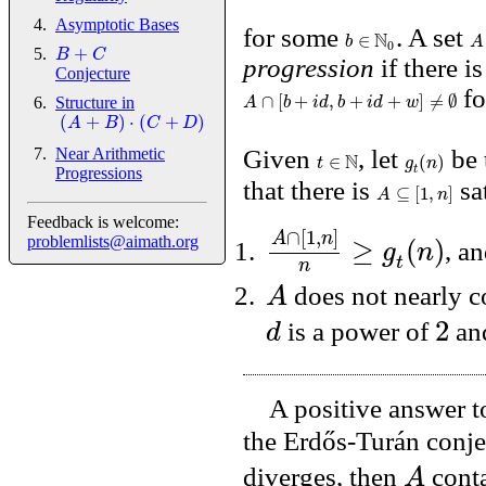
Asymptotic Bases
for some
N
. A set
∈
b
A
0
+
B
C
progression
if there i
Conjecture
fo
∩
[
+
,
+
+
]
≠
∅
A
b
i
d
b
i
d
w
Structure in
(
+
)
⋅
(
+
)
A
B
C
D
Near Arithmetic
Given
N
, let
be 
∈
(
)
t
g
n
t
Progressions
that there is
sa
⊆
[
1
,
]
A
n
Feedback is welcome:
∩
[
1
,
]
A
n
≥
(
)
problemlists@aimath.org
g
n
, a
t
n
A
does not nearly c
2
d
is a power of
an
A positive answer to
the Erdős-Turán conje
A
diverges, then
conta