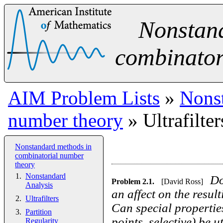
Nonstan
combinator
AIM Problem Lists
»
Nonst
number theory
» Ultrafilter
Nonstandard methods in
combinatorial number
theory
Nonstandard
Do
Problem
2.1
.
[David Ross]
Analysis
an affect on the resu
Ultrafilters
Can special properties
Partition
points, selective) be 
Regularity