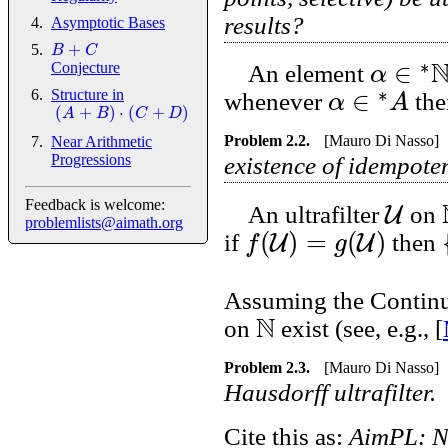
results?
Asymptotic Bases
+
B
C
∗
∈
α
Conjecture
An element
∗
∈
α
A
Structure in
whenever
th
(
+
)
⋅
(
+
)
A
B
C
D
Problem
2.2
.
[Mauro Di Nasso]
Near Arithmetic
Progressions
existence of idempote
U
Feedback is welcome:
An ultrafilter
on
problemlists@aimath.org
(
)
=
(
)
U
U
f
g
if
then
Assuming the Continuu
N
on
exist (see, e.g., [
Problem
2.3
.
[Mauro Di Nasso]
Hausdorff ultrafilter.
Cite this as:
AimPL: N