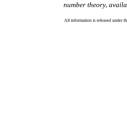
number theory, availa
All information is released under t