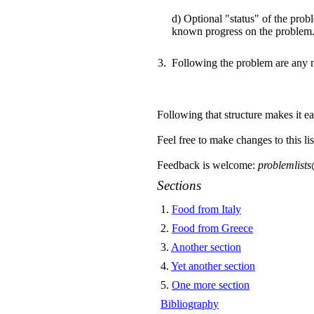
d) Optional "status" of the prob
known progress on the problem
Following the problem are any 
Following that structure makes it eas
Feel free to make changes to this lis
Feedback is welcome:
problemlist
Sections
1
.
Food from Italy
2
.
Food from Greece
3
.
Another section
4
.
Yet another section
5
.
One more section
Bibliography