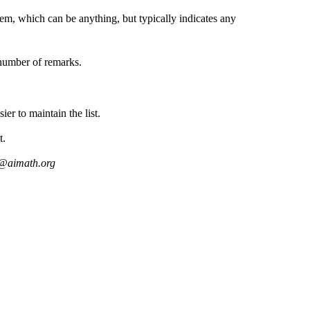
lem, which can be anything, but typically indicates any
.
number of remarks.
ier to maintain the list.
t.
s@aimath.org