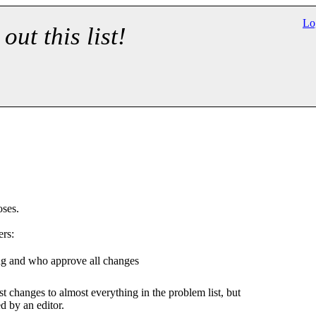
Lo
 out this list!
oses.
ers:
ng and who approve all changes
t changes to almost everything in the problem list, but
 by an editor.