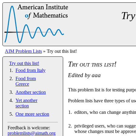
Try
AIM Problem Lists
» Try out this list!
Try out this list!
Try out this list!
Food from Italy
Edited by
aaa
Food from
Greece
This problem list is for testing purp
Another section
Yet another
Problem lists have three types of us
section
editors, who can change anythi
One more section
privileged users, who can sugges
Feedback is welcome:
whose changes must be approved
problemlists@aimath.org