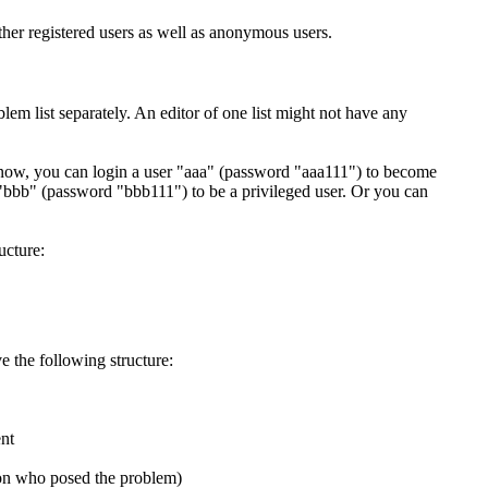
ther registered users as well as anonymous users.
lem list separately. An editor of one list might not have any
t now, you can login a user "aaa" (password "aaa111") to become
 "bbb" (password "bbb111") to be a privileged user. Or you can
ucture:
e the following structure:
ent
rson who posed the problem)