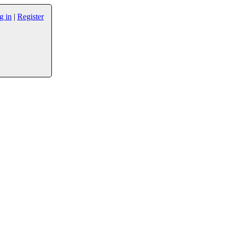
g in
|
Register