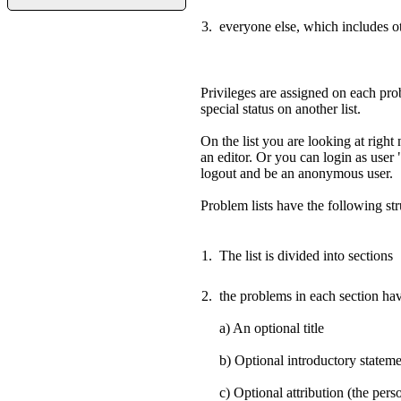
everyone else, which includes o
Privileges are assigned on each prob
special status on another list.
On the list you are looking at righ
an editor. Or you can login as user
logout and be an anonymous user.
Problem lists have the following str
The list is divided into sections
the problems in each section hav
a) An optional title
b) Optional introductory statem
c) Optional attribution (the pe