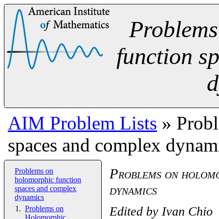
Problems
function s
d
AIM Problem Lists
» Probl
spaces and complex dynam
Problems on holomo
Problems on
holomorphic function
dynamics
spaces and complex
dynamics
Edited by
Ivan Chio
Problems on
Holomorphic