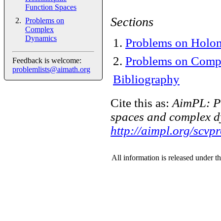
Function Spaces
Sections
Problems on
Complex
Dynamics
1
.
Problems on Holom
2
.
Problems on Comp
Feedback is welcome:
problemlists@aimath.org
Bibliography
Cite this as:
AimPL: P
spaces and complex d
http://aimpl.org/scvp
All information is released under t