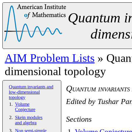
Quantum in
dimens
AIM Problem Lists
» Quant
dimensional topology
Quantum invariants
Quantum invariants and
low-dimensional
topology
Edited by
Tushar Pa
Volume
Conjecture
Sections
Skein modules
and algebra
1
.
Volume Conjectur
Non semi-simple