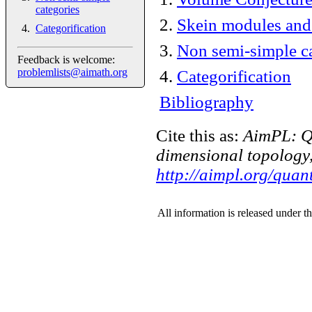
categories
2
.
Skein modules and
Categorification
3
.
Non semi-simple ca
Feedback is welcome:
problemlists@aimath.org
4
.
Categorification
Bibliography
Cite this as:
AimPL: Q
dimensional topology,
http://aimpl.org/qua
All information is released under t