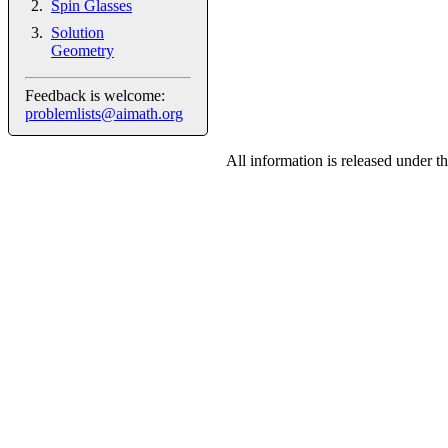
Spin Glasses
Solution
Geometry
Feedback is welcome:
problemlists@aimath.org
All information is released under t