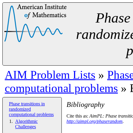
Phase 
randomiz
p
AIM Problem Lists
»
Phase
computational problems
» 
Bibliography
Phase transitions in
randomized
computational problems
Cite this as:
AimPL: Phase transitio
Algorithmic
http://aimpl.org/phaserandom
.
Challenges