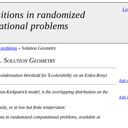
Lo
itions in randomized
ational problems
l problems
» Solution Geometry
. Solution Geometry
3
condensation threshold for
-colorability on an Erdos-Renyi
Add 
ton-Kirkpatrick model, is the overlapping distribution on the
Add 
ty, or at low but finite temperature.
ns in randomized computational problems, available at