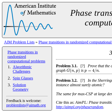
Phase trans
comput
AIM Problem Lists
»
Phase transitions in randomized computationa
3
Phase transitions in
randomized
computational problems
Problem
3.1
.
[?]
Prove that the 
Algorithmic
(
,
)
=
4
/
G
n
p
p
n
graph
is
.
Challenges
Spin Glasses
Problem
3.2
.
[?]
In the Sherring
instance almost surely atomic?
Solution
Geometry
The same for max-CSP at large densi
Feedback is welcome:
Cite this as:
AimPL: Phase transitio
problemlists@aimath.org
http://aimpl.org/phaserandom
.