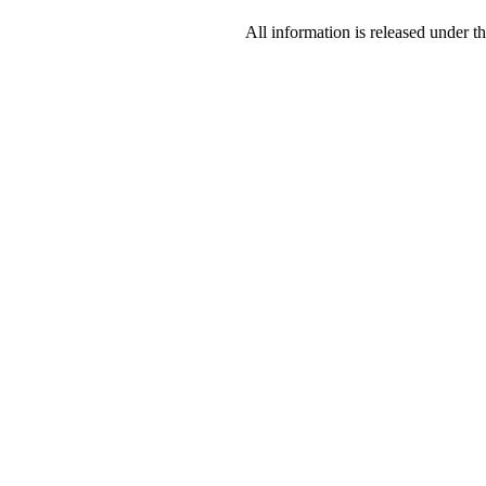
All information is released under t