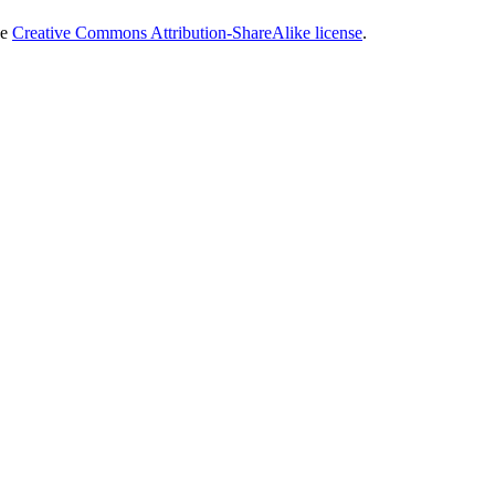
he
Creative Commons Attribution-ShareAlike license
.