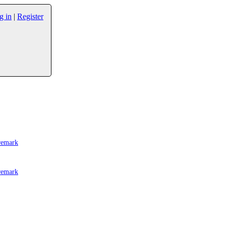
g in
|
Register
remark
remark