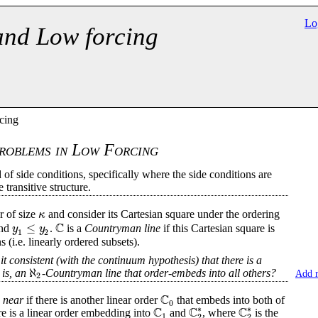
Lo
and Low forcing
cing
roblems in Low Forcing
of side conditions, specifically where the side conditions are
transitive structure.
κ
r of size
and consider its Cartesian square under the ordering
C
≤
y
y
nd
.
is a
Countryman line
if this Cartesian square is
1
2
 (i.e. linearly ordered subsets).
 it consistent (with the continuum hypothesis) that there is a
ℵ
 is, an
-Countryman line that order-embeds into all others?
Add 
2
C
e
near
if there is another linear order
that embeds into both of
0
C
C
C
∗
∗
re is a linear order embedding into
and
, where
is the
1
2
2