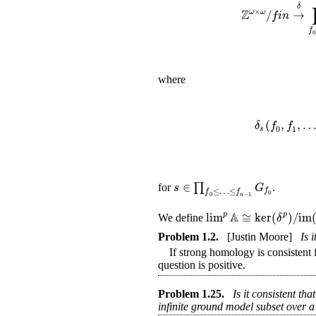
δ
Z
×
/
→
ω
ω
f
i
n
f
0
where
(
,
,
δ
f
f
0
1
s
∈
∏
s
G
for
.
f
≤
…
≤
f
f
0
0
−
1
n
A
lim
≅
ker
(
)
/
im
p
p
δ
We define
Problem
1.2
.
[Justin Moore]
Is 
If strong homology is consistent fo
question is positive.
Problem
1.25
.
Is it consistent th
infinite ground model subset over