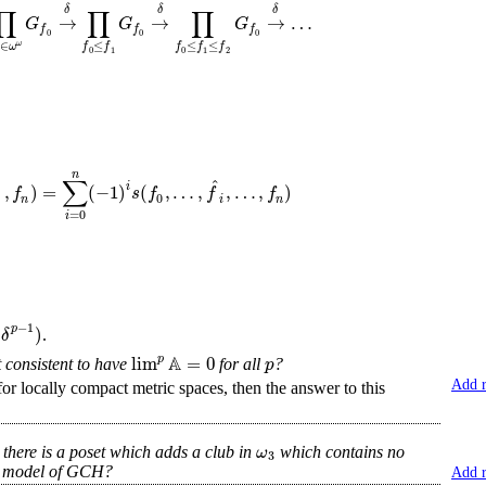
∏
∏
∏
δ
δ
δ
→
→
→
…
G
G
G
f
f
f
0
0
0
∈
≤
≤
≤
ω
ω
f
f
f
f
f
0
1
0
1
2
n
∑
ˆ
i
…
,
)
=
(
−
1
)
(
,
…
,
,
…
,
)
f
s
f
f
f
0
n
i
n
=
0
i
−
1
(
)
p
δ
.
A
lim
=
0
p
p
it consistent to have
for all
?
Add 
r locally compact metric spaces, then the answer to this
ω
at there is a poset which adds a club in
which contains no
3
 a model of GCH?
Add 