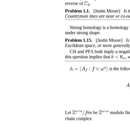
C
reverse of
.
2
Problem
1.1
.
[Justin Moore]
Is 
Countryman lines are near or co-n
Strong homology is a homology the
under strong shape.
Problem
1.15
.
[Justin Moore]
Is
Euclidean space, or more generally
CH and PFA both imply a negative an
<
ℵ
d
this question implies that
, 
ω
A
=
⟨
:
∈
⟩
ω
A
f
ω
is the foll
f
A
Z
Z
×
×
/
ω
ω
ω
ω
f
i
n
Let
be
modulo fini
chain complex