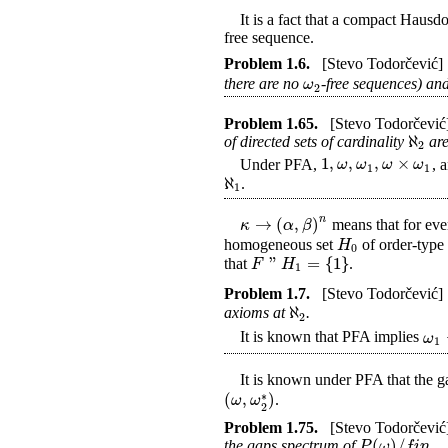
It is a fact that a compact Hausdo
free sequence.
Problem
1.6
.
[Stevo Todorčević]
ω
there are no
-free sequences) an
2
Problem
1.65
.
[Stevo Todorčević
ℵ
of directed sets of cardinality
are
2
1
,
,
,
×
ω
ω
ω
ω
Under PFA,
, 
1
1
ℵ
.
1
n
→
(
,
)
κ
α
β
means that for eve
H
homogeneous set
of order-typ
0
"
=
{
1
}
F
H
that
.
1
Problem
1.7
.
[Stevo Todorčević]
ℵ
axioms at
.
2
ω
It is known that PFA implies
1
It is known under PFA that the g
(
,
)
∗
ω
ω
.
2
Problem
1.75
.
[Stevo Todorčević
(
)
/
P
ω
f
i
n
the gaps spectrum of
.