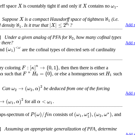
X
X
ω
rff space
is countably tight if and only if
contains no
-
1
ℵ
X
Suppose
is a compact Hausdorff space of tightness
(i.e.
1
ℵ
ℵ
|
|
≤
2
X
1
d density
. Is it true that
?
Add 
1
ℵ
]
Under a given analog of PFA for
, how many cofinal types
2
 there?
Add 
<
ω
(
)
ω
and
are the cofinal types of directed sets of cardinality
1
n
:
[
]
→
{
0
,
1
}
F
κ
ry coloring
, then then there is either a
"
=
{
0
}
α
F
H
H
e
such that
, or else a homogeneous set
such
0
1
2
→
(
,
)
ω
ω
α
Can
be deduced from one of the forcing
2
2
Add 
2
→
(
,
)
<
ω
α
α
ω
for all
.
1
1
∗
(
)
/
(
,
)
,
(
,
)
∗
P
ω
f
i
n
ω
ω
ω
ω
aps-spectrum of
consists of
, and
1
2
1
]
Assuming an appropriate generalization of PFA, determine
Add 