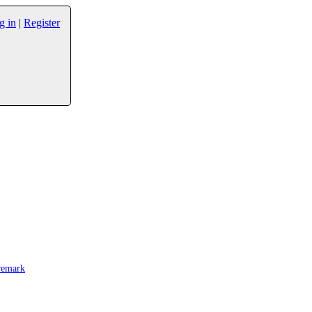
g in
|
Register
remark