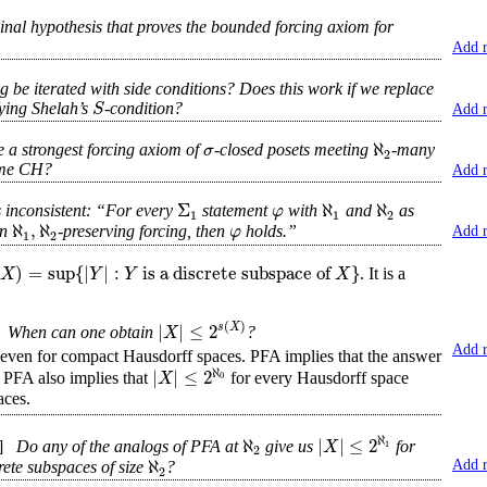
dinal hypothesis that proves the bounded forcing axiom for
Add 
be iterated with side conditions? Does this work if we replace
S
fying Shelah’s
-condition?
Add 
ℵ
σ
 a strongest forcing axiom of
-closed posets meeting
-many
2
sume CH?
Add 
Σ
ℵ
ℵ
φ
s inconsistent: “For every
statement
with
and
as
1
1
2
ℵ
,
ℵ
φ
an
-preserving forcing, then
holds.”
Add 
1
2
)
=
sup
{
|
|
:
is a discrete subspace of
}
X
Y
Y
X
. It is a
(
)
|
|
≤
2
s
X
X
When can one obtain
?
Add 
 even for compact Hausdorff spaces. PFA implies that the answer
ℵ
|
|
≤
2
X
0
. PFA also implies that
for every Hausdorff space
aces.
ℵ
ℵ
|
|
≤
2
X
1
]
Do any of the analogs of PFA at
give us
for
2
ℵ
Add 
rete subspaces of size
?
2