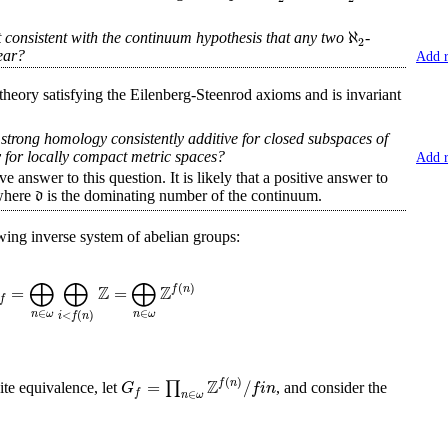
ℵ
it consistent with the continuum hypothesis that any two
-
2
ear?
Add 
ory satisfying the Eilenberg-Steenrod axioms and is invariant
 strong homology consistently additive for closed subspaces of
 for locally compact metric spaces?
Add 
swer to this question. It is likely that a positive answer to
d
where
is the dominating number of the continuum.
owing inverse system of abelian groups:
⨁
⨁
⨁
Z
Z
(
)
=
=
f
n
f
∈
∈
<
(
)
n
ω
n
ω
i
f
n
Z
(
)
=
/
∏
f
n
G
f
i
n
te equivalence, let
, and consider the
f
∈
n
ω