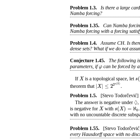
Problem
1.3
.
Is there a large car
Namba forcing?
Problem
1.35
.
Can Namba forcing 
Namba forcing with a forcing satis
Problem
1.4
.
Assume CH. Is there
dense sets? What if we do not as
Conjecture
1.45
.
The following i
φ
parameters, if
can be forced by 
(
X
s
If
is a topological space, let
(
)
2
|
|
≤
2
s
X
X
theorem that
.
Problem
1.5
.
[Stevo Todorčević]
◊
The answer is negative under
,
(
)
=
ℵ
X
s
X
is negative for
with
0
with no uncountable discrete subsp
Problem
1.55
.
[Stevo Todorčević
every Hausdorff space with no disc