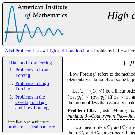
High 
AIM Problem Lists
»
High and Low forcing
» Problems in Low For
1. P
High and Low forcing
Problems in Low
"Low Forcing" refers to the method 
Forcing
elementary submodels of some large 
Problems in High
C
Forcing
=
(
,
≤
)
C
Let
be a linear orde
(
,
)
≤
(
,
)
≤
x
y
x
y
x
x
iff
a
Problems in the
1
2
1
2
1
2
κ
Overlap of High
the union of less than
-many chains
and Low Forcing
Problem
1.05
.
[Justin Moore]
Is
ℵ
minimal
-Countryman line—that
2
Feedback is welcome:
C
C
problemlists@aimath.org
Two linear orders
and
ar
1
2
C
C
them.
and
are
co-near
if the
1
2