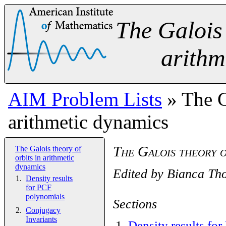
The Galois 
arithm
AIM Problem Lists
» The Ga
arithmetic dynamics
The Galois theory o
The Galois theory of
orbits in arithmetic
dynamics
Edited by
Bianca Th
Density results
for PCF
polynomials
Sections
Conjugacy
Invariants
1
.
Density results fo