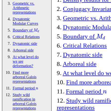
Geometric vs.
2
.
Conjugacy Invaria
Arithmetic
representations
3
.
Geometric vs. Arit
Dynatomic
Modular Curves
4
.
Dynatomic Modula
M
Boundary of
d
M
5
.
Boundary of
d
Critical Relations
Dynatomic side
6
.
Critical Relations
Arboreal side
7
.
Dynatomic side
At what level do
we see
8
.
Arboreal side
deformation?
9
.
At what level do w
Find more
arboreal Galois
10
.
Find more arborea
representations
n
Formal period
n
11
.
Formal period
Study wild
12
.
Study wild ramifi
ramification in
arboreal Galois
representations
representations