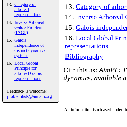
Category of
13
.
Category of arbor
arboreal
representations
14
.
Inverse Arboreal
Inverse Arboreal
15
.
Galois independen
Galois Problem
(IAGP)
16
.
Local Global Prin
Galois
representations
independence of
distinct dynamical
Bibliography
systems
Local Global
Principle for
Cite this as:
AimPL: Th
arboreal Galois
dynamics, available 
representations
Feedback is welcome:
problemlists@aimath.org
All information is released under t