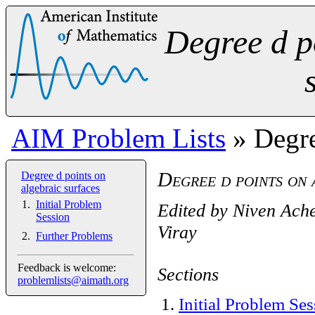
Degree d p
AIM Problem Lists
» Degre
Degree d points on 
Degree d points on
algebraic surfaces
Initial Problem
Edited by
Niven Ach
Session
Viray
Further Problems
Feedback is welcome:
Sections
problemlists@aimath.org
1
.
Initial Problem Se