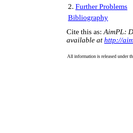
2
.
Further Problems
Bibliography
Cite this as:
AimPL: De
available at
http://ai
All information is released under t