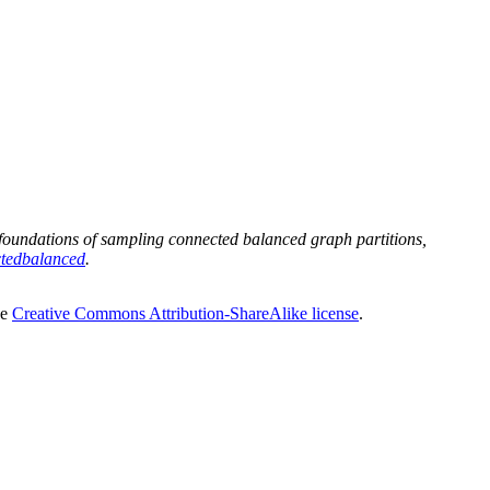
oundations of sampling connected balanced graph partitions,
ctedbalanced
.
he
Creative Commons Attribution-ShareAlike license
.