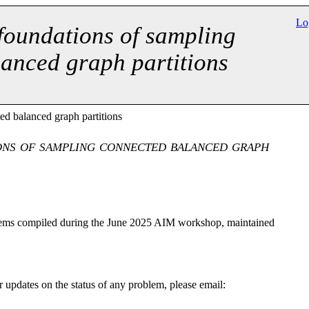
Lo
foundations of sampling
anced graph partitions
d balanced graph partitions
ns of sampling connected balanced graph
oblems compiled during the June 2025 AIM workshop, maintained
 updates on the status of any problem, please email: