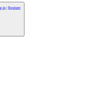
g in
|
Register