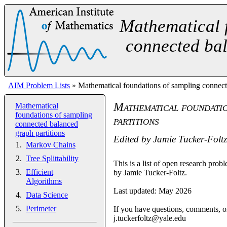
Mathematical 
connected bal
AIM Problem Lists
» Mathematical foundations of sampling connecte
Mathematical foundatio
Mathematical
foundations of sampling
partitions
connected balanced
graph partitions
Edited by
Jamie Tucker-Foltz
Markov Chains
Tree Splittability
This is a list of open research pr
Efficient
by Jamie Tucker-Foltz.
Algorithms
Last updated: May 2026
Data Science
Perimeter
If you have questions, comments, or
j.tuckerfoltz@yale.edu