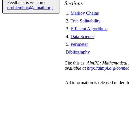
Feedback is welcome:
Sections
problemlists@aimath.org
1
.
Markov Chains
2
.
Tree Splittability
3
.
Efficient Algorithms
4
.
Data Science
5
.
Perimeter
Bibliography
Cite this as:
AimPL: Mathematical f
available at
http://aimpl.org/conne
All information is released under t