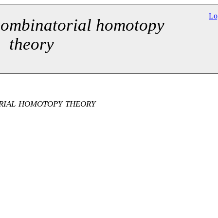
Lo
combinatorial homotopy
theory
rial homotopy theory