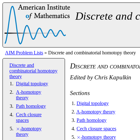
Discrete and 
AIM Problem Lists
» Discrete and combinatorial homotopy theory
Discrete and combinato
Discrete and
combinatorial homotopy
theory
Edited by
Chris Kapulkin
Digital topology
A-homotopy
Sections
theory
1
.
Digital topology
Path homology
2
.
A-homotopy theory
Cech closure
spaces
3
.
Path homology
×
-homotopy
4
.
Cech closure spaces
theory
×
5
.
-homotopy theory