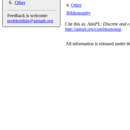
Other
6
.
Other
Bibliography
Feedback is welcome:
problemlists@aimath.org
Cite this as:
AimPL: Discrete and co
http://aimpl.org/combhomotop
.
All information is released under t