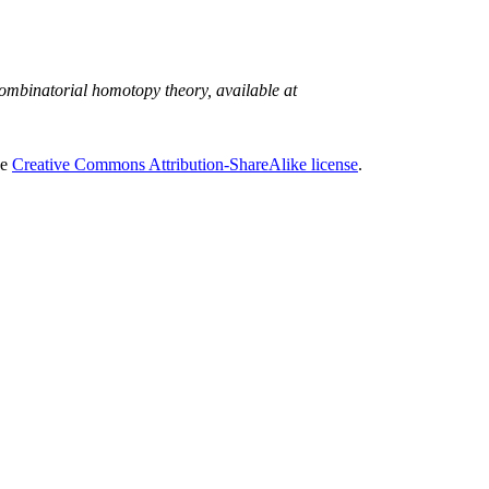
mbinatorial homotopy theory, available at
he
Creative Commons Attribution-ShareAlike license
.