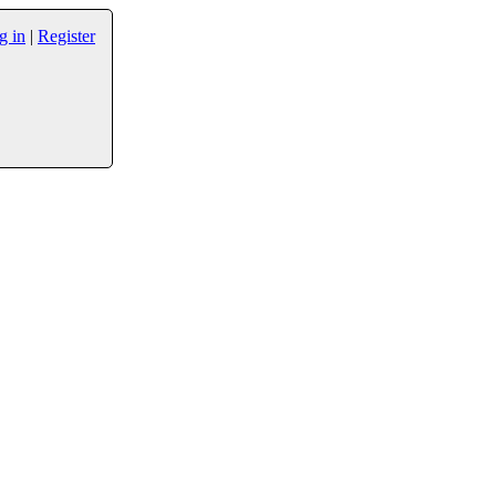
g in
|
Register