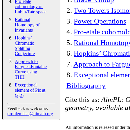
Pro-etale
cohomology of
2
.
Two Towers Isomo
Lubin-Tate space
3
.
Power Operations
Rational
Homotopy of
Invariants
4
.
Pro-etale cohomolo
Hopkins’
5
.
Rational Homotopy
Chromatic
Splitting
6
.
Hopkins’ Chromatic
Conjecture
Approach to
7
.
Approach to Fargu
Fargues-Fontaine
Curve using
8
.
Exceptional element
THH
Bibliography
Exceptional
element of Pic at
(2,2)
Cite this as:
AimPL: C
geometry, available a
Feedback is welcome:
problemlists@aimath.org
All information is released under t