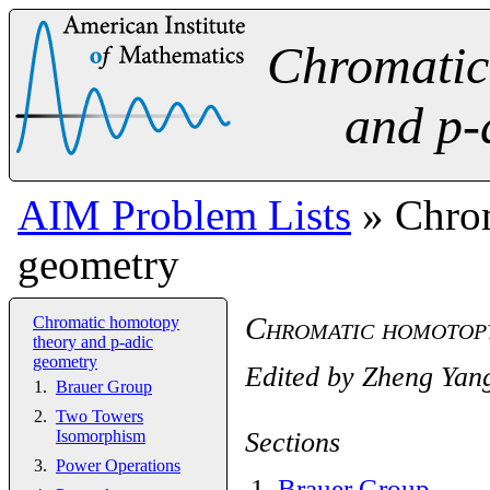
Chromatic
and p-
AIM Problem Lists
» Chrom
geometry
Chromatic homotopy
Chromatic homotopy
theory and p-adic
geometry
Edited by
Zheng Yan
Brauer Group
Two Towers
Sections
Isomorphism
Power Operations
1
.
Brauer Group