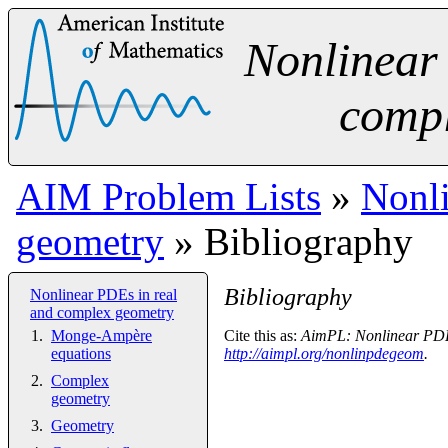
Nonlinear
compl
AIM Problem Lists
»
Nonli
geometry
» Bibliography
Bibliography
Nonlinear PDEs in real
and complex geometry
Monge-Ampère
Cite this as:
AimPL: Nonlinear PDEs
equations
http://aimpl.org/nonlinpdegeom
.
Complex
geometry
Geometry