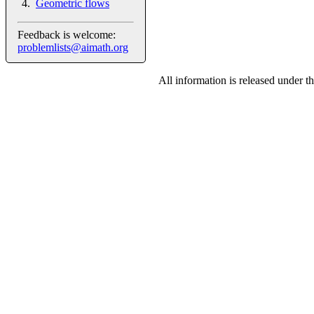
Geometric flows
Feedback is welcome:
problemlists@aimath.org
All information is released under t